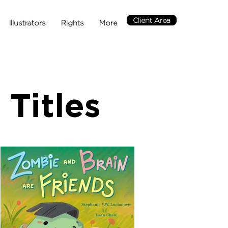
Client Area
Illustrators
Rights
More
Titles