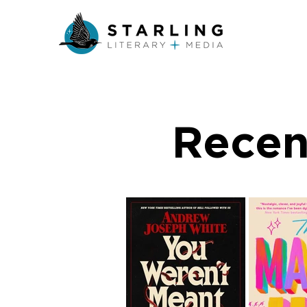
Recen