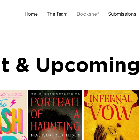
Home
The Team
Bookshelf
Submissions
t & Upcoming 