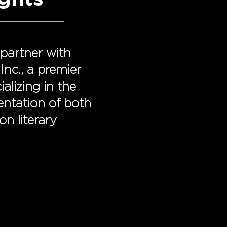
 partner with
Inc., a premier
ializing in the
sentation of both
on literary