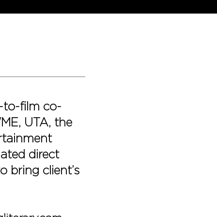
-to-film co-
WME, UTA, the
rtainment
iated direct
 bring client’s