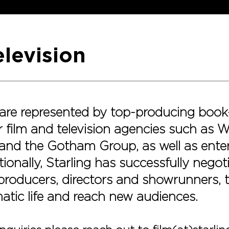
elevision
s are represented by top-producing book
 film and television agencies such as 
and the Gotham Group, as well as ente
ionally, Starling has successfully negot
 producers, directors and showrunners, to
matic life and reach new audiences.