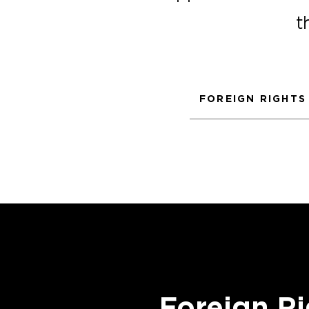
t
FOREIGN RIGHTS
Foreign Ri