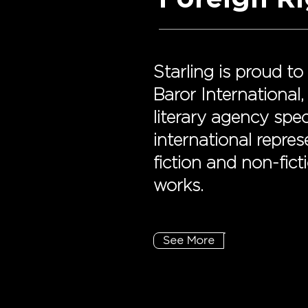
Starling is proud to
Baror International, 
literary agency spec
international repre
fiction and non-ficti
works.
See More