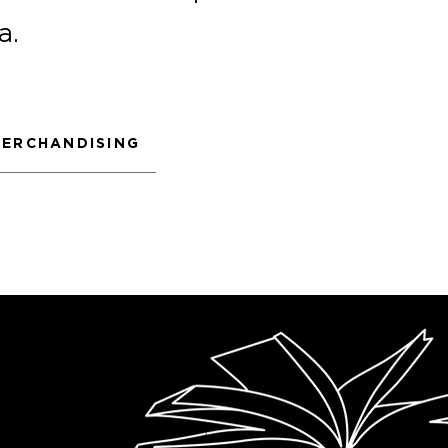
a.
ERCHANDISING