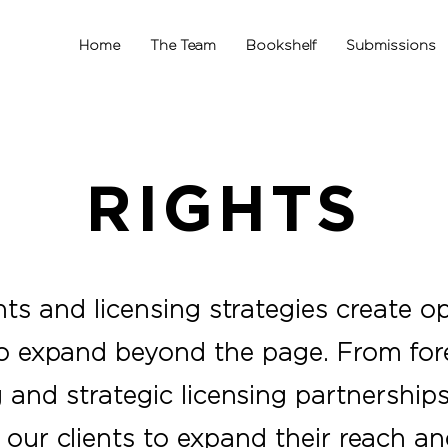
Home
The Team
Bookshelf
Submissions
RIGHTS
hts and licensing strategies create op
to expand beyond the page. From fore
and strategic licensing partnerships
 our clients to expand their reach a