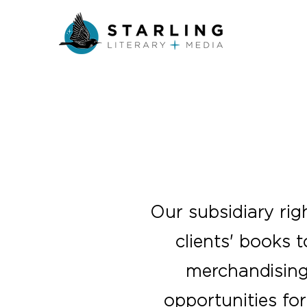
Our subsidiary rig
clients' books 
merchandising 
opportunities for