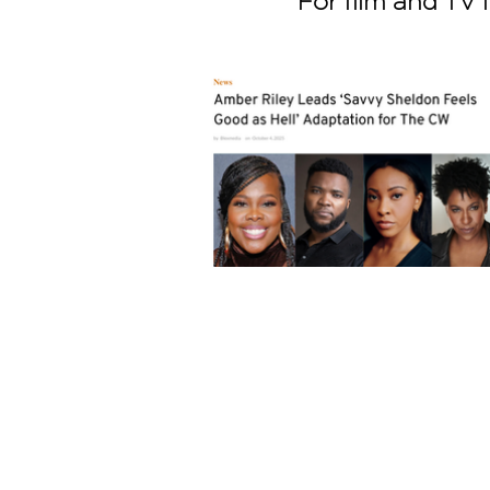
For film and TV i