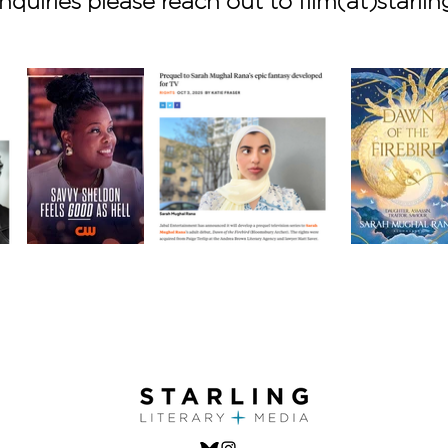
nquiries please reach out to film(at)starlin