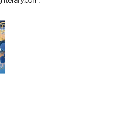
gliterary.com.