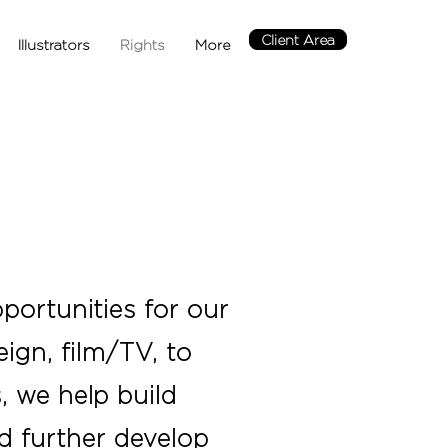
Client Area
Illustrators
Rights
More
portunities for our
ign, film/TV, to
, we help build
nd further develop