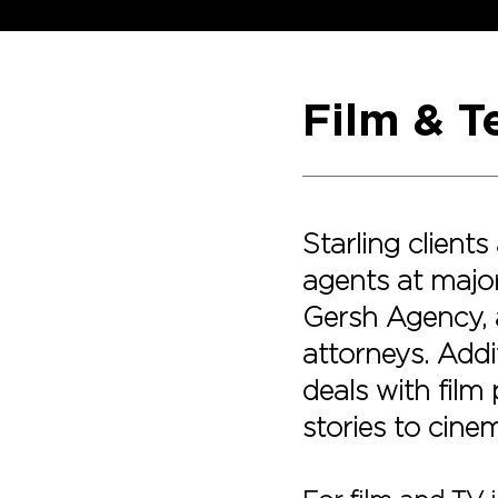
Film & T
Starling client
agents at major
Gersh Agency, 
attorneys. Addit
deals with film
stories to cine