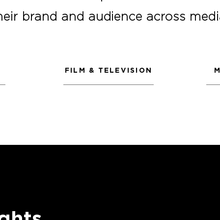
heir brand and audience across medi
FILM & TELEVISION
M
ghts