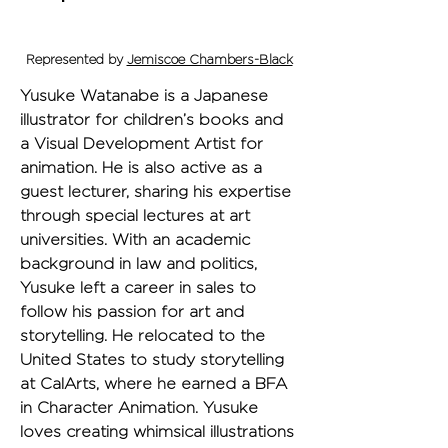
Represented by
Jemiscoe Chambers-Black
Yusuke Watanabe is a Japanese 
illustrator for children’s books and 
a Visual Development Artist for 
animation. He is also active as a 
guest lecturer, sharing his expertise 
through special lectures at art 
universities. With an academic 
background in law and politics, 
Yusuke left a career in sales to 
follow his passion for art and 
storytelling. He relocated to the 
United States to study storytelling 
at CalArts, where he earned a BFA 
in Character Animation. Yusuke 
loves creating whimsical illustrations 