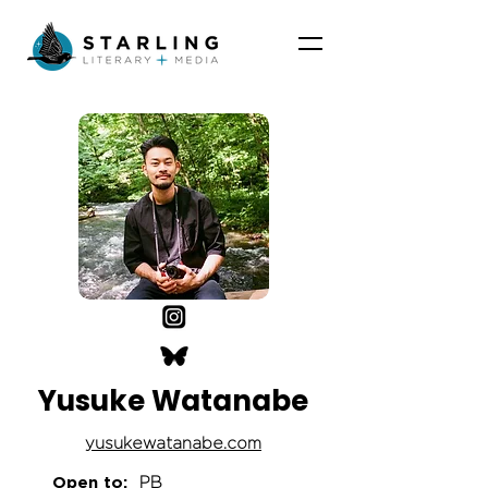
Yusuke Watanabe
yusukewatanabe.com
Open to:
PB