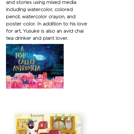
and stories using mixed media 
including watercolor, colored 
pencil, watercolor crayon, and 
poster color. In addition to his love 
for art, Yusuke is also an avid chai 
tea drinker and plant lover.