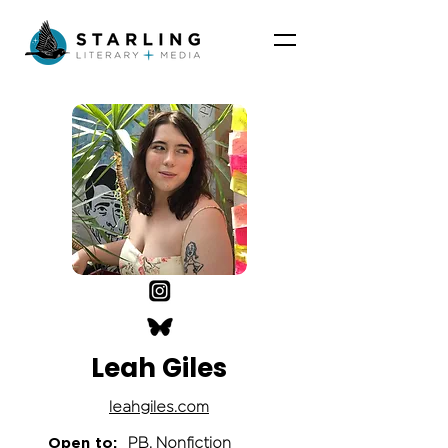
Leah Giles
leahgiles.com
Open to:
PB, Nonfiction