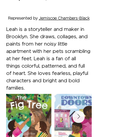
Represented by
Jemiscoe Chambers-Black
Leah is a storyteller and maker in 
Brooklyn. She draws, collages, and 
paints from her noisy little 
apartment with her pets scrambling 
at her feet. Leah is a fan of all 
things colorful, patterned, and full 
of heart. She loves fearless, playful 
characters and bright and bold 
families.