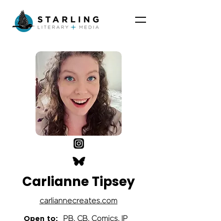
Carlianne Tipsey
carliannecreates.com
Open to:
PB, CB, Comics, IP