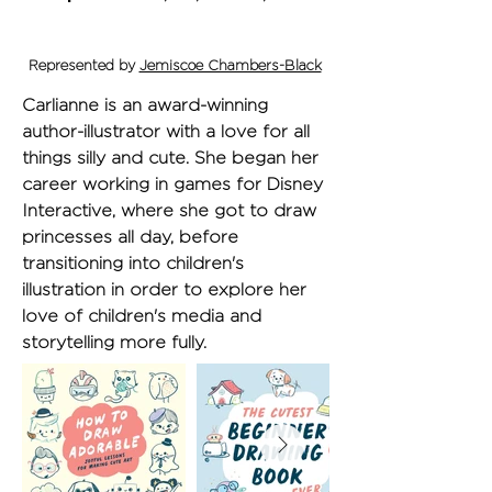
Represented by
Jemiscoe Chambers-Black
Carlianne is an award-winning 
author-illustrator with a love for all 
things silly and cute. She began her 
career working in games for Disney 
Interactive, where she got to draw 
princesses all day, before 
transitioning into children's 
illustration in order to explore her 
love of children's media and 
storytelling more fully.